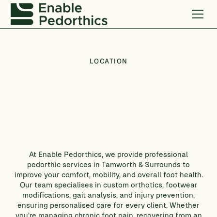
LOCATION
At Enable Pedorthics, we provide professional
pedorthic services in Tamworth & Surrounds to
improve your comfort, mobility, and overall foot health.
Our team specialises in custom orthotics, footwear
modifications, gait analysis, and injury prevention,
ensuring personalised care for every client. Whether
you’re managing chronic foot pain, recovering from an