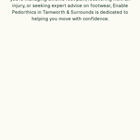
injury, or seeking expert advice on footwear, Enable
Pedorthics in Tamworth & Surrounds is dedicated to
helping you move with confidence.
CONTACT US