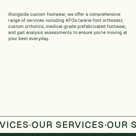
Alongside custom footwear, we offer a comprehensive
range of services including AFOs (ankle-foot orthoses),
custom orthotics, medical-grade prefabricated footwear,
and gait analysis assessments to ensure you're moving at
your best everyday.
CONTACT US
VICES
·
OUR SERVICES
·
OUR 