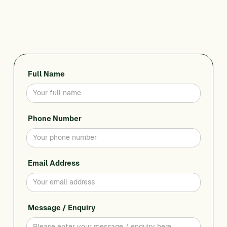
CALL 0428 956 436
Full Name
Phone Number
Email Address
Message / Enquiry