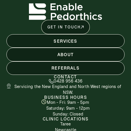
GET IN TOUCH
SERVICES
ABOUT
REFERRALS
CONTACT
0428 956 436
Servicing the New England and North West regions of
NSW.
BUSINESS HOURS
Mon - Fri: 9am - 5pm
​​Saturday: 9am - 12pm
​Sunday: Closed
CLINIC LOCATIONS
Taree
Newcastle