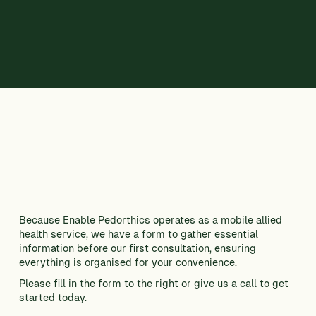
CONTACT US
Because Enable Pedorthics operates as a mobile allied
health service, we have a form to gather essential
information before our first consultation, ensuring
everything is organised for your convenience.
Please fill in the form to the right or give us a call to get
started today.