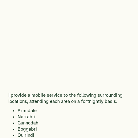
I provide a mobile service to the following surrounding
locations, attending each area on a fortnightly basis.
Armidale
Narrabri
Gunnedah
Boggabri
Quirindi